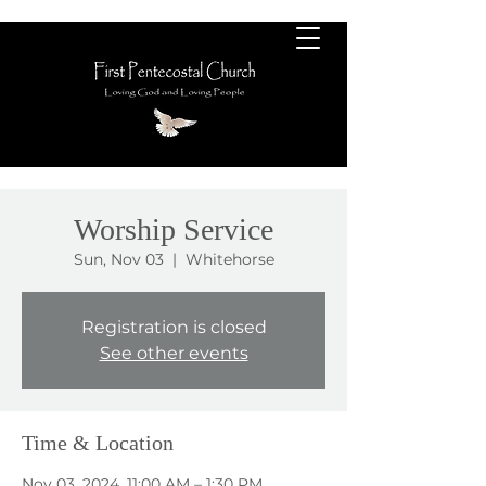
Worship Service
Sun, Nov 03
  |  
Whitehorse
Registration is closed
See other events
Time & Location
Nov 03, 2024, 11:00 AM – 1:30 PM