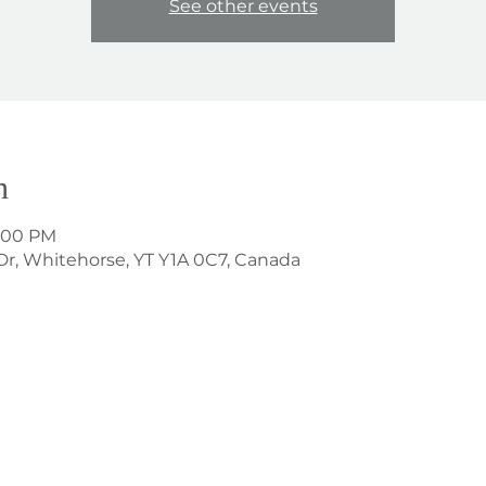
See other events
n
1:00 PM
Dr, Whitehorse, YT Y1A 0C7, Canada