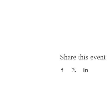
Share this event