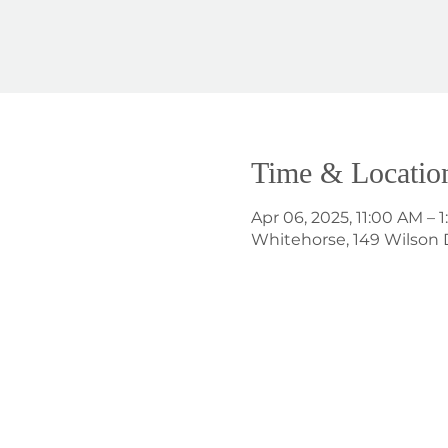
Time & Locatio
Apr 06, 2025, 11:00 AM – 
Whitehorse, 149 Wilson 