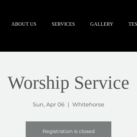
ABOUT US
SERVICES
GALLERY
TE
Worship Service
Sun, Apr 06
  |  
Whitehorse
Registration is closed