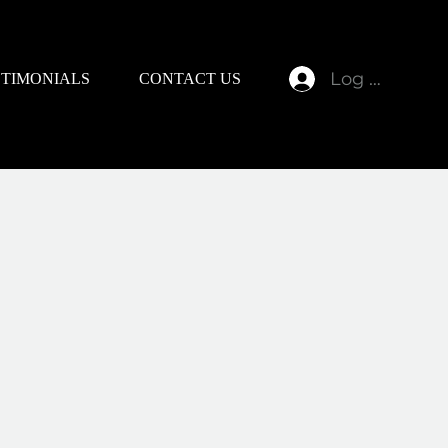
Log In
STIMONIALS
CONTACT US