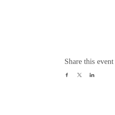
Share this event