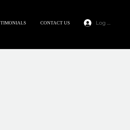
Log In
STIMONIALS
CONTACT US