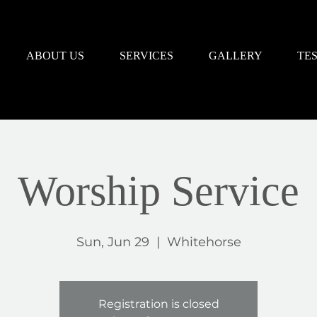
ABOUT US
SERVICES
GALLERY
TE
Worship Service
Sun, Jun 29
  |  
Whitehorse
Registration is closed