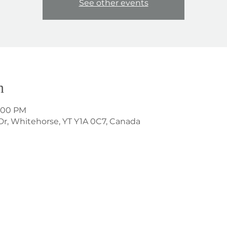
See other events
n
1:00 PM
Dr, Whitehorse, YT Y1A 0C7, Canada