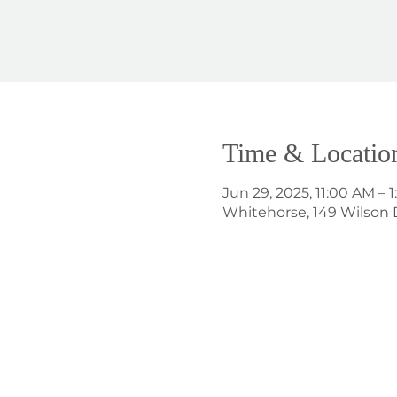
Time & Locatio
Jun 29, 2025, 11:00 AM – 
Whitehorse, 149 Wilson 