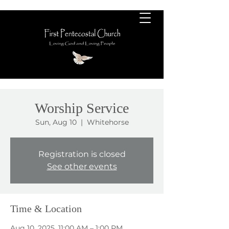
Worship Service
Sun, Aug 10
  |  
Whitehorse
Registration is closed
See other events
Time & Location
Aug 10, 2025, 11:00 AM – 1:00 PM