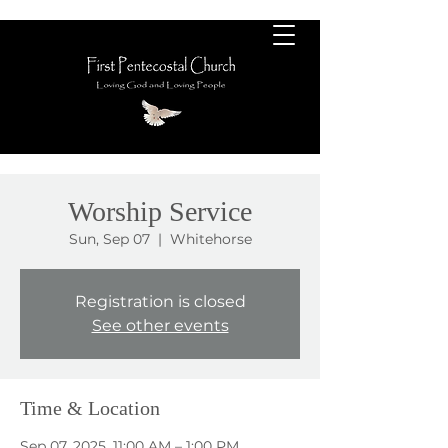
Worship Service
Sun, Sep 07
  |  
Whitehorse
Registration is closed
See other events
Time & Location
Sep 07, 2025, 11:00 AM – 1:00 PM