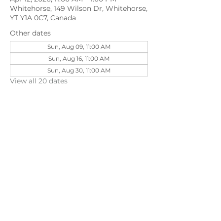
Whitehorse, 149 Wilson Dr, Whitehorse,
YT Y1A 0C7, Canada
Other dates
Sun, Aug 09, 11:00 AM
Sun, Aug 16, 11:00 AM
Sun, Aug 30, 11:00 AM
View all 20 dates
Share this event
©202
3 First Pentecostal Church by Zoek
Studio. Created with wix.com