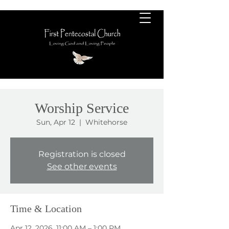
Worship Service
Sun, Apr 12
  |  
Whitehorse
Registration is closed
See other events
Time & Location
Apr 12, 2026, 11:00 AM – 1:00 PM