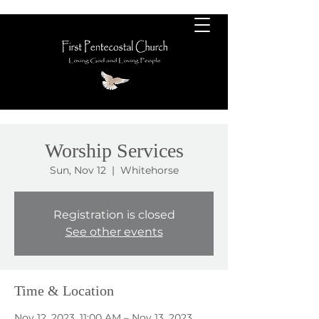
Worship Services
Sun, Nov 12
  |  
Whitehorse
Registration is closed
See other events
Time & Location
Nov 12, 2023, 11:00 AM – Nov 13, 2023,