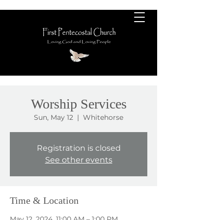
Worship Services
Sun, May 12
  |  
Whitehorse
Registration is closed
See other events
Time & Location
May 12, 2024, 11:00 AM – 1:00 PM